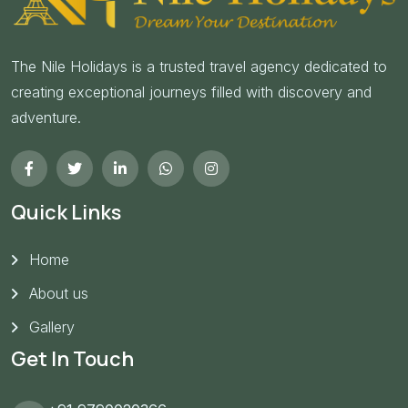
The Nile Holidays is a trusted travel agency dedicated to
creating exceptional journeys filled with discovery and
adventure.
Quick Links
Home
About us
Gallery
Get In Touch