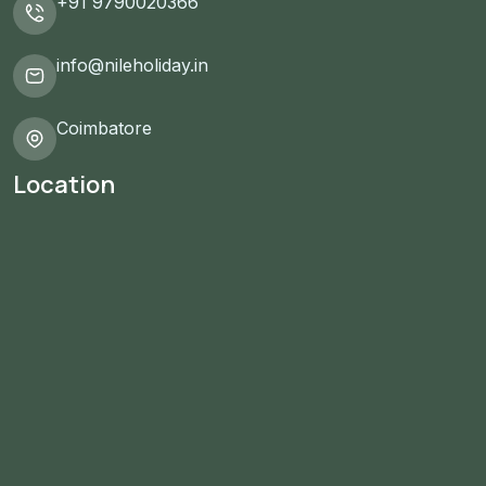
+91 9790020366
info@nileholiday.in
Coimbatore
Location